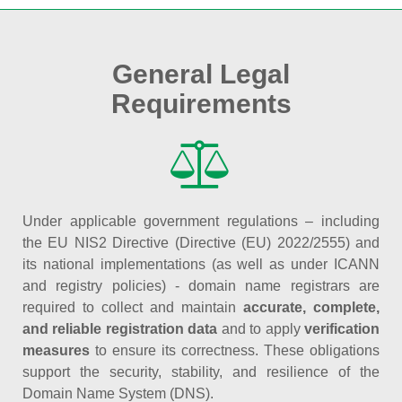
General Legal
Requirements
Under applicable government regulations – including
the EU NIS2 Directive (Directive (EU) 2022/2555) and
its national implementations (as well as under ICANN
and registry policies) - domain name registrars are
required to collect and maintain
accurate, complete,
and reliable registration data
and to apply
verification
measures
to ensure its correctness. These obligations
support the security, stability, and resilience of the
Domain Name System (DNS).