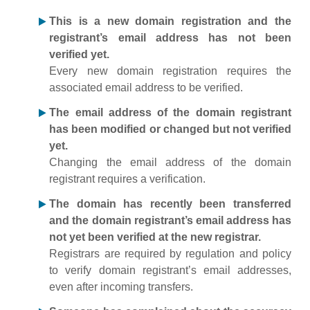
This is a new domain registration and the
registrant’s email address has not been
verified yet.
Every new domain registration requires the
associated email address to be verified.
The email address of the domain registrant
has been modified or changed but not verified
yet.
Changing the email address of the domain
registrant requires a verification.
The domain has recently been transferred
and the domain registrant’s email address has
not yet been verified at the new registrar.
Registrars are required by regulation and policy
to verify domain registrant’s email addresses,
even after incoming transfers.