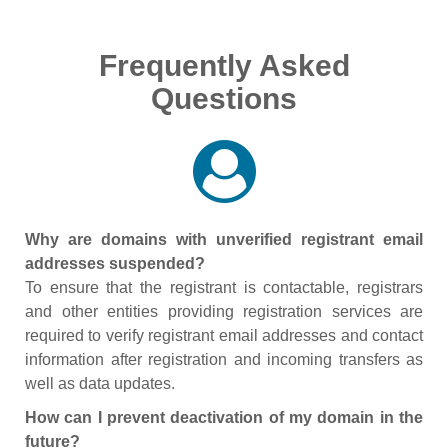
Frequently Asked
Questions
Why are domains with unverified registrant email
addresses suspended?
To ensure that the registrant is contactable, registrars
and other entities providing registration services are
required to verify registrant email addresses and contact
information after registration and incoming transfers as
well as data updates.
How can I prevent deactivation of my domain in the
future?