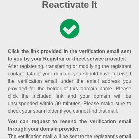
Reactivate It
Click the link provided in the verification email sent
to you by your Registrar or direct service provider.
After registering, transferring or modifying the registrant
contact data of your domain, you should have received
the verification email under the email address you
provided for the holder of this domain name. Please
click the included link and your domain will be
unsuspended within 30 minutes. Please make sure to
check your spam folder if you cannot find that mail.
You can request to resend the verification email
through your domain provider.
The verification mail will be sent to the registrant’s email