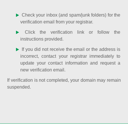
Check your inbox (and spam/junk folders) for the
verification email from your registrar.
Click the verification link or follow the
instructions provided.
If you did not receive the email or the address is
incorrect, contact your registrar immediately to
update your contact information and request a
new verification email.
If verification is not completed, your domain may remain
suspended.