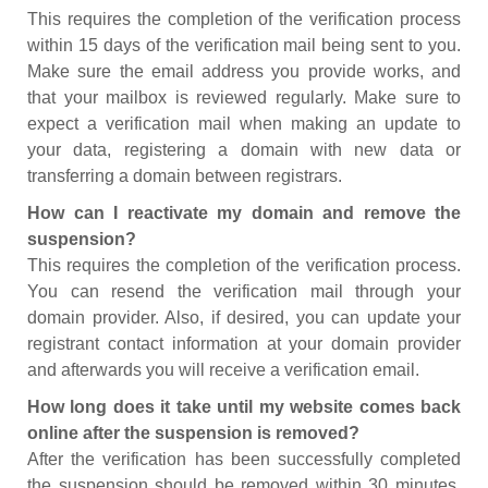
This requires the completion of the verification process
within 15 days of the verification mail being sent to you.
Make sure the email address you provide works, and
that your mailbox is reviewed regularly. Make sure to
expect a verification mail when making an update to
your data, registering a domain with new data or
transferring a domain between registrars.
How can I reactivate my domain and remove the
suspension?
This requires the completion of the verification process.
You can resend the verification mail through your
domain provider. Also, if desired, you can update your
registrant contact information at your domain provider
and afterwards you will receive a verification email.
How long does it take until my website comes back
online after the suspension is removed?
After the verification has been successfully completed
the suspension should be removed within 30 minutes.