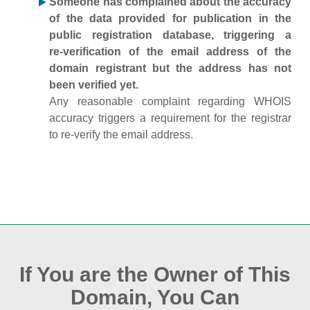
Someone has complained about the accuracy
of the data provided for publication in the
public registration database, triggering a
re‑verification of the email address of the
domain registrant but the address has not
been verified yet.
Any reasonable complaint regarding WHOIS
accuracy triggers a requirement for the registrar
to re‑verify the email address.
If You are the Owner of This
Domain, You Can