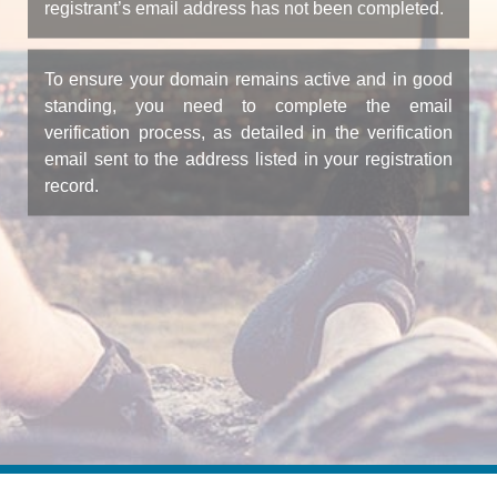
registrant’s email address has not been completed.
To ensure your domain remains active and in good
standing, you need to complete the email
verification process, as detailed in the verification
email sent to the address listed in your registration
record.