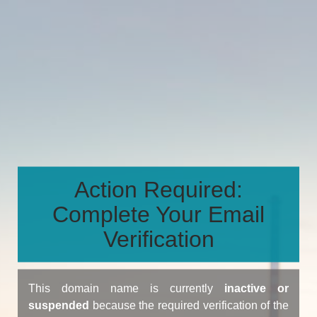
Action Required:
Complete Your Email
Verification
This domain name is currently
inactive or
suspended
because the required verification of the