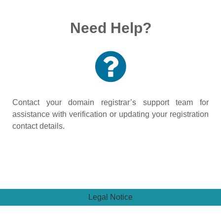
Need Help?
Contact your domain registrar’s support team for
assistance with verification or updating your registration
contact details.
Legal Notice