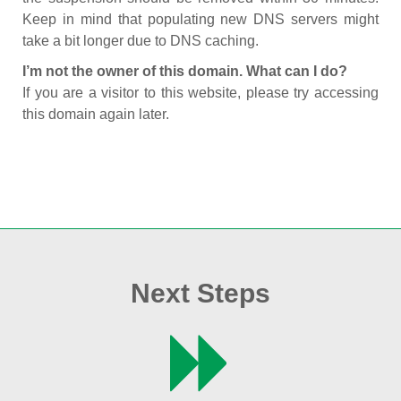
Keep in mind that populating new DNS servers might
take a bit longer due to DNS caching.
I’m not the owner of this domain. What can I do?
If you are a visitor to this website, please try accessing
this domain again later.
Next Steps