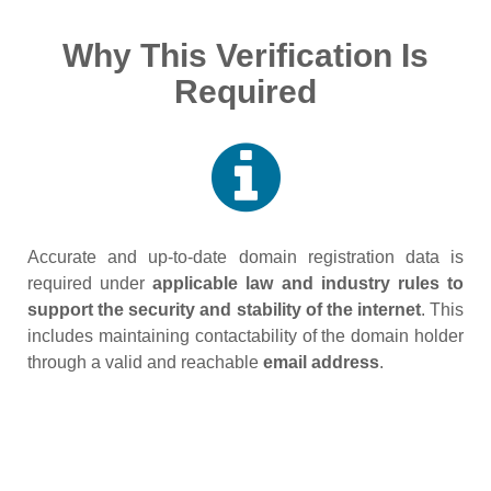
Why This Verification Is
Required
Accurate and up‑to‑date domain registration data is
required under
applicable law and industry rules to
support the security and stability of the internet
. This
includes maintaining contactability of the domain holder
through a valid and reachable
email address
.