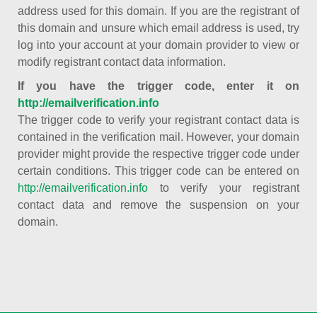
address used for this domain. If you are the registrant of
this domain and unsure which email address is used, try
log into your account at your domain provider to view or
modify registrant contact data information.
If you have the trigger code, enter it on
http://emailverification.info
The trigger code to verify your registrant contact data is
contained in the verification mail. However, your domain
provider might provide the respective trigger code under
certain conditions. This trigger code can be entered on
http://emailverification.info
to verify your registrant
contact data and remove the suspension on your
domain.