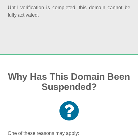
Until verification is completed, this domain cannot be
fully activated.
Why Has This Domain Been
Suspended?
One of these reasons may apply: